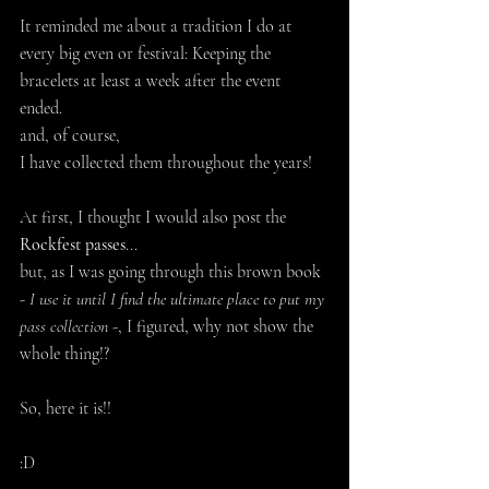
It reminded me about a tradition I do at 
every big even or festival: Keeping the 
bracelets at least a week after the event 
ended. 
and, of course, 
I have collected them throughout the years!
At first, I thought I would also post the 
Rockfest passes
...
but, as I was going through this brown book 
- 
I use it until I find the ultimate place to put my 
pass collection
 -, I figured, why not show the 
whole thing!?
So, here it is!! 
:D