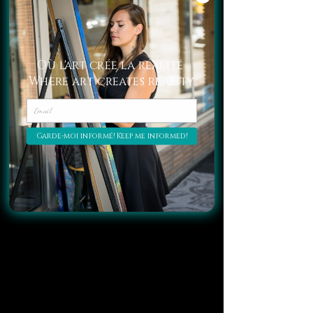
Où l'art crée la réalité
Where art creates reality
Garde-moi informé! Keep me informed!