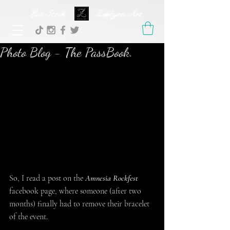
Lisa Stock Zephyra.Art
Photo Blog - The PassBook.
So, I read a post on the 
Amnesia Rockfest
facebook page, where someone (after two 
months) finally had to remove their bracelet 
of the event.