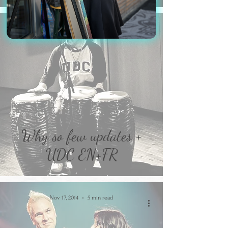
Jul 11, 2017
1 min read
Why so few updates +
UDC EN+FR
Nov 17, 2014
5 min read