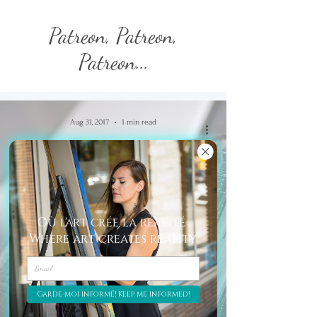
Patreon, Patreon,
Patreon...
Aug 31, 2017
1 min read
Où l'art crée la réalité
Where art creates reality
Photo Blog - The
PassBook.
Garde-moi informé! Keep me informed!