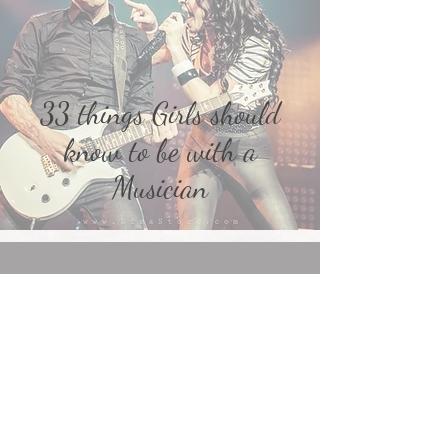
33 things Girls should
know to be with a
Musician
ephyra on Instagram