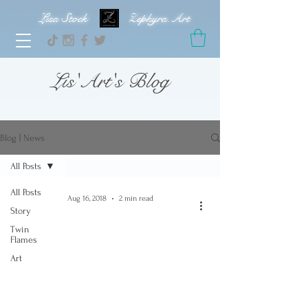
Lisa Stock Zephyra.Art
Lis'Art's Blog
Blog | News
All Posts
All Posts
Aug 16, 2018
2 min read
Story
Twin
Flames
Art
video