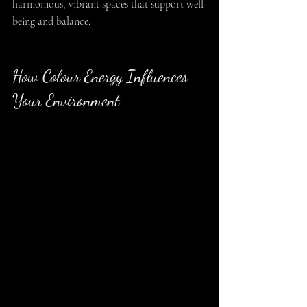
harmonious, vibrant spaces that support well-
being and balance.
How Colour Energy Influences 
Your Environment