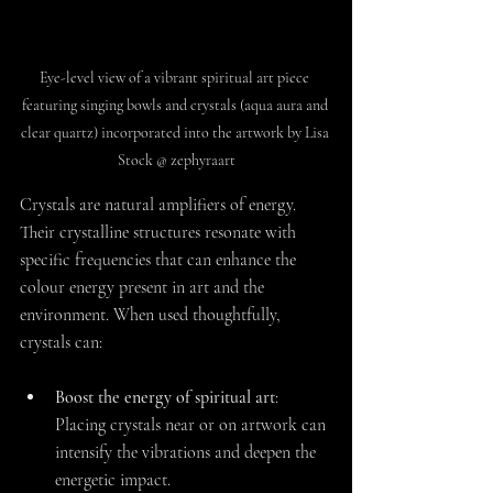
Eye-level view of a vibrant spiritual art piece 
featuring singing bowls and crystals (aqua aura and 
clear quartz) incorporated into the artwork by Lisa 
Stock @ zephyraart
Crystals are natural amplifiers of energy. 
Their crystalline structures resonate with 
specific frequencies that can enhance the 
colour energy present in art and the 
environment. When used thoughtfully, 
crystals can:
Boost the energy of spiritual art
: 
Placing crystals near or on artwork can 
intensify the vibrations and deepen the 
energetic impact.