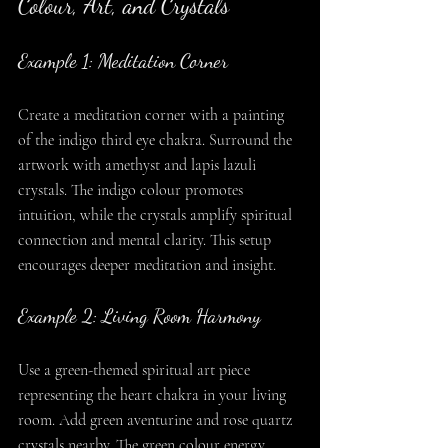
Colour, Art, and Crystals
Example 1: Meditation Corner
Create a meditation corner with a painting 
of the indigo third eye chakra. Surround the 
artwork with amethyst and lapis lazuli 
crystals. The indigo colour promotes 
intuition, while the crystals amplify spiritual 
connection and mental clarity. This setup 
encourages deeper meditation and insight.
Example 2: Living Room Harmony
Use a green-themed spiritual art piece 
representing the heart chakra in your living 
room. Add green aventurine and rose quartz 
crystals nearby. The green colour energy 