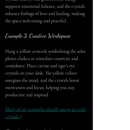
supports emotional balance, and the crystals 
enhance feelings of love and healing, making 
the space welcoming and peaceful.
Example 3: Creative Workspace
Hang a yellow artwork symbolizing the solar 
plexus chakra to stimulate creativity and 
confidence. Place citrine and tiger’s eye 
crystals on your desk. The yellow colour 
energizes the mind, and the crystals boost 
motivation and focus, helping you stay 
productive and inspired.
Many of my artworks already merge art and 
crystals :)