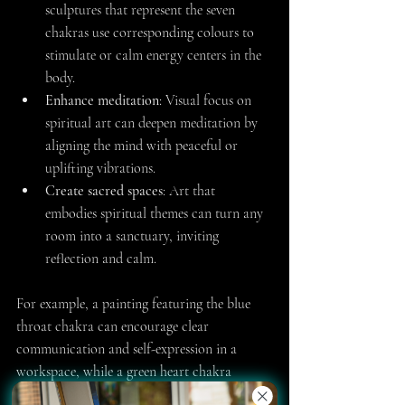
sculptures that represent the seven 
chakras use corresponding colours to 
stimulate or calm energy centers in the 
body.
Enhance meditation
: Visual focus on 
spiritual art can deepen meditation by 
aligning the mind with peaceful or 
uplifting vibrations.
Create sacred spaces
: Art that 
embodies spiritual themes can turn any 
room into a sanctuary, inviting 
reflection and calm.
For example, a painting featuring the blue 
throat chakra can encourage clear 
communication and self-expression in a 
workspace, while a green heart chakra 
artwork may foster compassion and healing 