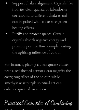
Support chakra alignment
: Crystals like 
fluorite, clear quartz, or labradorite 
correspond to different chakras and 
can be paired with art to strengthen 
healing effects.
Purify and protect spaces
: Certain 
crystals absorb negative energy and 
promote positive flow, complementing 
the uplifting influence of colour.
For instance, placing a clear quartz cluster 
near a red-themed artwork can magnify the 
energizing effect of the colour, while 
amethyst near purple spiritual art can 
enhance spiritual awareness.
Practical Examples of Combining 