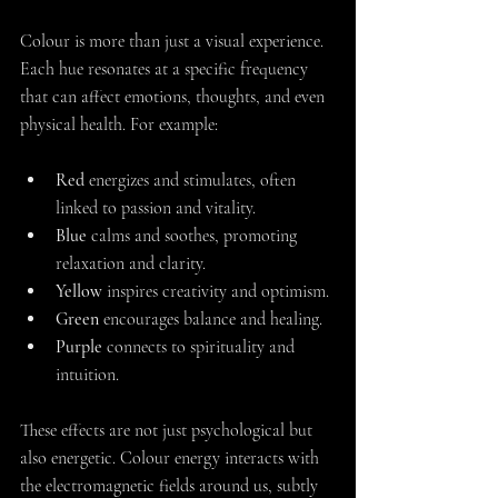
Colour is more than just a visual experience. 
Each hue resonates at a specific frequency 
that can affect emotions, thoughts, and even 
physical health. For example:
Red
 energizes and stimulates, often 
linked to passion and vitality.
Blue
 calms and soothes, promoting 
relaxation and clarity.
Yellow
 inspires creativity and optimism.
Green
 encourages balance and healing.
Purple
 connects to spirituality and 
intuition.
These effects are not just psychological but 
also energetic. Colour energy interacts with 
the electromagnetic fields around us, subtly 