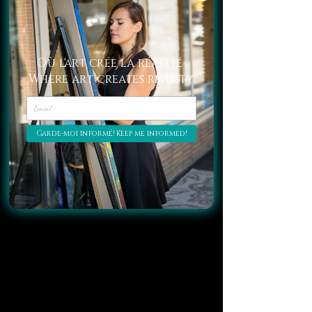
in a living room.
Crystals as Amplifiers of the 
Où l'art crée la réalité
Surrounding Energies
Where art creates reality
Garde-moi informé! Keep me informed!