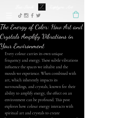
Lisa Stock Zephyra.Art
The Energy of Color: How Art and
Crystals Amplify Vibrations in
Your Environment
Every colour carries its own unique 
frequency and energy. These subtle vibrations 
influence the spaces we inhabit and the 
moods we experience. When combined with 
art, which inherently impacts its 
surroundings, and crystals, known for their 
ability to amplify energy, the effect on an 
environment can be profound. This post 
explores how colour energy interacts with 
spiritual art and crystals to create 