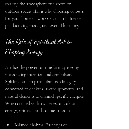
shifting the atmosphere of a room or 
outdoor space. This is why choosing colours 
for your home or workspace can influence 
productivity, mood, and overall harmony.
The Role of Spiritual Art in 
Shaping Energy
Art has the power to transform spaces by 
introducing intention and symbolism. 
Spiritual art, in particular, uses imagery 
connected to chakras, sacred geometry, and 
natural elements to channel specific energies. 
When created with awareness of colour 
energy, spiritual art becomes a tool to:
Balance chakras
: Paintings or 