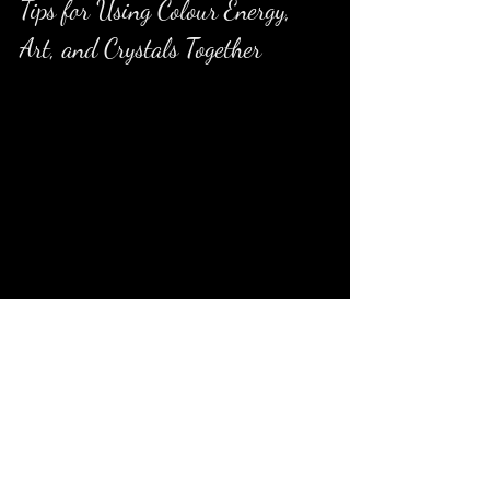
Tips for Using Colour Energy, 
Art, and Crystals Together
Choose colours that match your 
intention
: Identify what you want to 
invite into your space—calm, energy, 