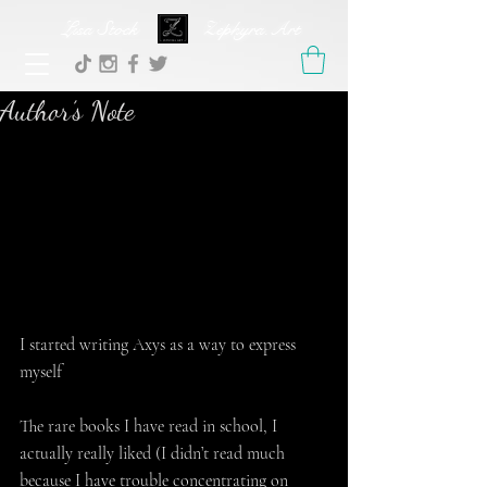
Lisa Stock Zephyra.Art
Author’s Note
I started writing Axys as a way to express 
myself
The rare books I have read in school, I 
actually really liked (I didn’t read much 
because I have trouble concentrating on 