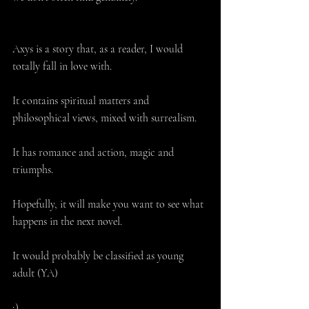
Axys is a story that, as a reader, I would 
totally fall in love with.
It contains spiritual matters and 
philosophical views, mixed with surrealism.
It has romance and action, magic and 
triumphs.
Hopefully, it will make you want to see what 
happens in the next novel.
It would probably be classified as young 
adult (YA) 
;)