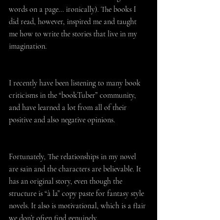
words on a page... ironically). The books I 
did read, however, inspired me and taught 
me how to write the stories that live in my 
imagination.
I recently have been listening to many book 
criticisms in the “bookTuber” community, 
and have learned a lot from all of their 
positive and also negative opinions.
Fortunately, The relationships in my novel 
are sain and the characters are believable. It 
has an original story, even though the 
structure is “à la” copy paste for fantasy style 
novels. It also is motivational, which is a flair 
we don’t often find genuinely.