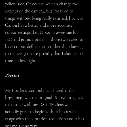
yellow side. Of course, we can change the 
settings on the camera, but I’ve tried to 
things without being really satisfied. I believe 
Canon has a better and more accurate 
colour settings, but Nikon is awesome for 
ISO and grain. I prefer in those two cases, to 
have colour deformation rather than having 
to reduce grain… especially that I shoot most 
times in low light.
Lenses
My first lens, and only lens I used at the 
beginning, was the original 18-105mm 3.5-5.6 
that came with my D80. This lens was 
actually great to begin with, it has a wide 
range with the vibration reduction and it has 
got me a long way.