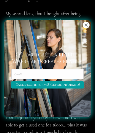
My second lens, that I bought after being 
frustrated with grain, what’s the 50 mm 1.4 
which cost me less than $200 and was worth 
every dollar. I say it was, because I sadly 
dropped it too many times and it doesn’t 
focus automatically anymore. Still, I must 
Où l'art crée la réalité
have had it for six years now, probably more.
Where art creates reality
I recently bought a new 50mm, but this time 
it’s a 1.8, so it's blur is a lot less natural and 
artistic. At least it’s a newer model, so I’m 
Garde-moi informé! Keep me informed!
kind of happy about that.
My third lens, and by far my favorite one, is 
the Nikkor 70-200 2.8. It normally goes for 
about $3000 if you buy it new, and I was 
able to get a used one for 1600$... plus it was 
in perfect condition. I needed to buy this 