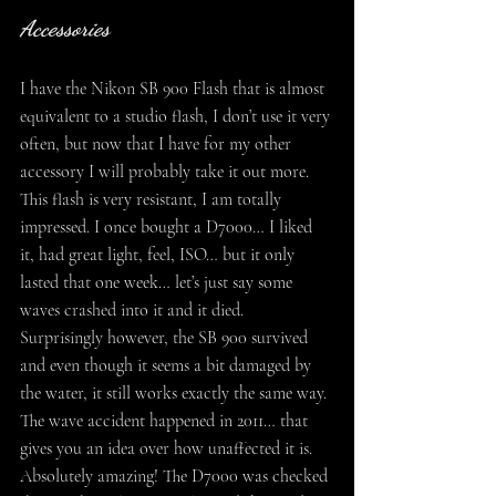
Accessories
I have the Nikon SB 900 Flash that is almost 
equivalent to a studio flash, I don’t use it very 
often, but now that I have for my other 
accessory I will probably take it out more. 
This flash is very resistant, I am totally 
impressed. I once bought a D7000… I liked 
it, had great light, feel, ISO… but it only 
lasted that one week… let’s just say some 
waves crashed into it and it died. 
Surprisingly however, the SB 900 survived 
and even though it seems a bit damaged by 
the water, it still works exactly the same way. 
The wave accident happened in 2011… that 
gives you an idea over how unaffected it is. 
Absolutely amazing! The D7000 was checked 