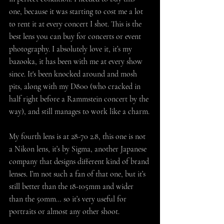
one, because it was starting to cost me a lot 
to rent it at every concert I shot. This is the 
best lens you can buy for concerts or event 
photography. I absolutely love it, it’s my 
bazooka, it has been with me at every show 
since. It's been knocked around and mosh 
pits, along with my D800 (who cracked in 
half right before a Rammstein concert by the 
way), and still manages to work like a charm.
My fourth lens is at 28-70 2.8, this one is not 
a Nikon lens, it’s by Sigma, another Japanese 
company that designs different kind of brand 
lenses. I’m not such a fan of that one, but it’s 
still better than the 18-105mm and wider 
than the 50mm… so it’s very useful for 
portraits or almost any other shoot.