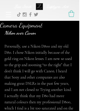
Lisa Stock Zephyra.Art
Camera Equipment
Nikon over Canon
Personally, use a Nikon D800 and my old 
D80. I chose Nikon initially because of the 
gold ring on Nikon lenses. I am now so used 
to the grip and zooming “to the right” that I 
don’t think I will go with Canon. I heard 
that Sony and other companies are also 
making great DSLRs in the past few years, 
and I am not closed to Trying another kind.
I actually think that my D80 had more 
natural colours then my professional D800, 
which I find is a bit too saturated and on the 