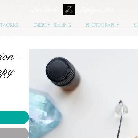
Lisa Stock Zephyra.Art
TWORKS
ENERGY HEALING
PHOTOGRAPHY
S
ion -
apy