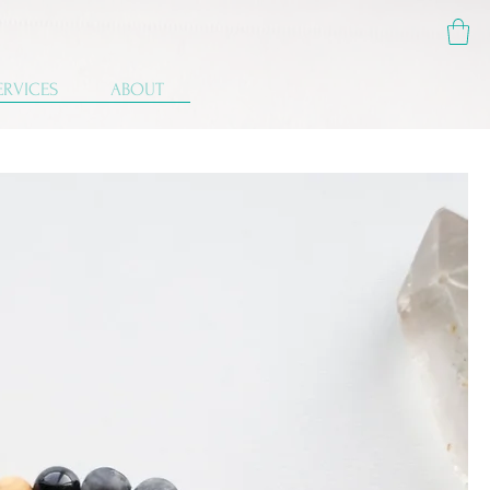
ERVICES
ABOUT