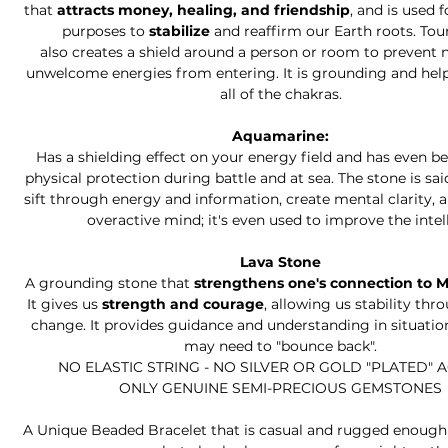
that
attracts money, healing, and friendship
, and is used 
purposes to
stabilize
and reaffirm our Earth roots. To
also creates a shield around a person or room to prevent 
unwelcome energies from entering. It is grounding and hel
all of the chakras.
Aquamarine:
Has a shielding effect on your energy field and has even b
physical protection during battle and at sea. The stone is sai
sift through energy and information, create mental clarity, 
overactive mind; it's even used to improve the intell
Lava Stone
A grounding stone that
strengthens one's connection to 
It gives us
strength and courage
, allowing us stability thr
change. It provides guidance and understanding in situati
may need to "bounce back".
NO ELASTIC STRING - NO SILVER OR GOLD "PLATED" 
ONLY GENUINE SEMI-PRECIOUS GEMSTONES
A Unique Beaded Bracelet that is casual and rugged enough