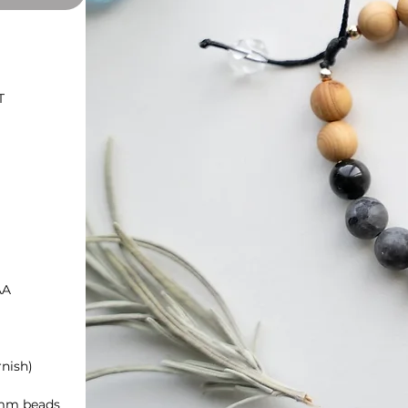
T
AA
rnish)
8mm beads