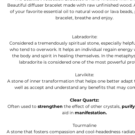
Beautiful diffuser bracelet made with raw unfinished wood. 
of your favorite essential oil to natural wood or lava beads,
bracelet, breathe and enjoy.
Labradorite:
Considered a tremendously spiritual stone, especially helpfu
who tend to overwork. It helps an individual regain energy 
the body and spirit in healing themselves. In the metaphys
labradorite is considered one of the most powerful pro
Larvikite:
A stone of inner transformation that helps one better adapt 
well as accept and understand any benefits that may com
Clear Quartz:
Often used to
strengthen
the effect of other crystals,
purif
aid in
manifestation.
Tourmaline
A stone that fosters compassion and cool-headedness radiat