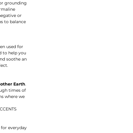
for grounding
urmaline
negative or
ps to balance
een used for
d to help you
and soothe an
ect.
Mother Earth
.
ough times of
ons where we
ACCENTS
 for everyday