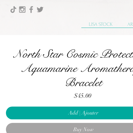
LISA STOCK
AR
North Star Cosmic Protect
Aquamarine Aromather
Bracelet
Price
$45.00
Add | Ajouter
Buy Now