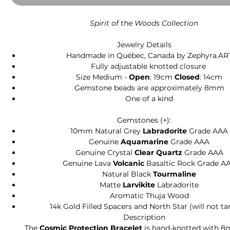
Spirit of the Woods Collection
Jewelry Details
Handmade in Québec, Canada by Zephyra.AR
Fully adjustable knotted closure
Size Medium -
Open
: 19cm
Closed
: 14cm
Gemstone beads are approximately 8mm
One of a kind
Gemstones (+):
10mm Natural Grey
Labradorite
Grade AAA
Genuine
Aquamarine
Grade AAA
Genuine Crystal
Clear Quartz
Grade AAA
Genuine Lava
Volcanic
Basaltic Rock Grade A
Natural Black
Tourmaline
Matte
Larvikite
Labradorite
Aromatic Thuja Wood
14k Gold Filled Spacers and North Star (will not ta
Description
The
Cosmic Protection Bracelet
is hand-knotted with 