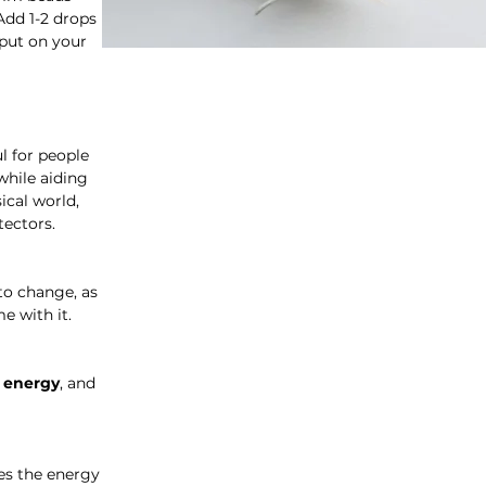
Add 1-2 drops
 put on your
l for people
while aiding
ical world,
tectors.
to change, as
e with it.
y energy
, and
es the energy