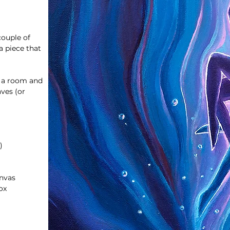
couple of
 piece that
o a room and
aves (or
)
anvas
ox