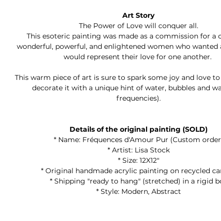
Art Story
The Power of Love will conquer all.
This esoteric painting was made as a commission for a 
wonderful, powerful, and enlightened women who wanted a
would represent their love for one another.
This warm piece of art is sure to spark some joy and love t
decorate it with a unique hint of water, bubbles and w
frequencies).
Details of the original painting (SOLD)
* Name: Fréquences d'Amour Pur (Custom order
* Artist: Lisa Stock
* Size: 12X12"
* Original handmade acrylic painting on recycled c
* Shipping "ready to hang" (stretched) in a rigid b
* Style: Modern, Abstract