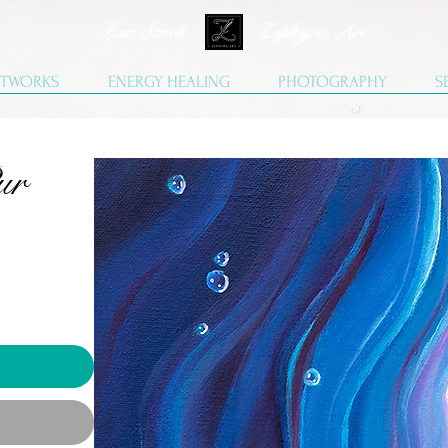
Lisa Stock Zephyra.Art
TWORKS
ENERGY HEALING
PHOTOGRAPHY
S
ur