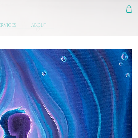
ERVICES
ABOUT