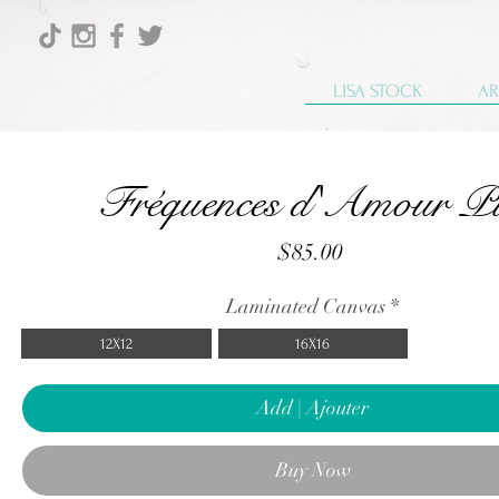
LISA STOCK
AR
Fréquences d'Amour P
Price
$85.00
Laminated Canvas
*
12X12
16X16
Add | Ajouter
Buy Now