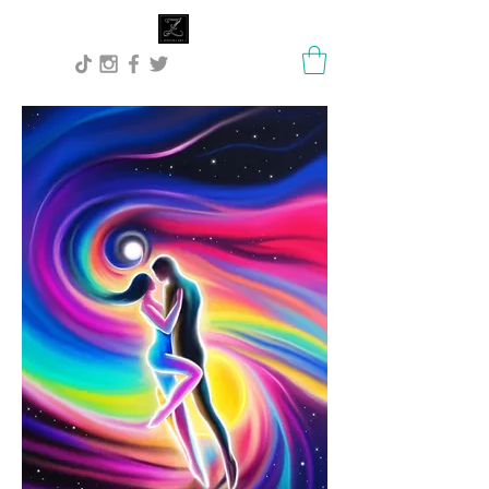
Lisa Stock Zephyra.Art