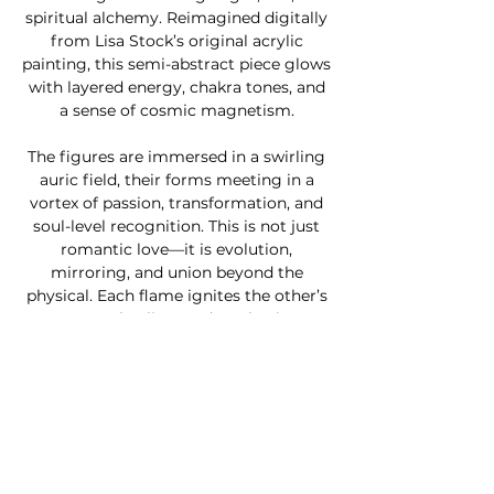
spiritual alchemy. Reimagined digitally
from Lisa Stock’s original acrylic
painting, this semi-abstract piece glows
with layered energy, chakra tones, and
a sense of cosmic magnetism.
The figures are immersed in a swirling
auric field, their forms meeting in a
vortex of passion, transformation, and
soul-level recognition. This is not just
romantic love—it is evolution,
mirroring, and union beyond the
physical. Each flame ignites the other’s
purpose, healing, and awakening.
Perfect for those who resonate with
twin flame journeys, divine partnership,
or conscious love,
Twin Flames Aura
is
a visual prayer for union, depth, and
divine remembrance. Shipped as a
ready-to-hang canvas, it brings beauty,