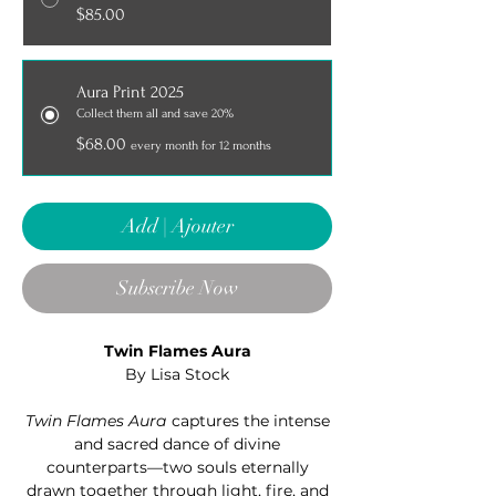
$85.00
Aura Print 2025
Collect them all and save 20%
$68.00
every month for 12 months
Add | Ajouter
Subscribe Now
Twin Flames Aura
By Lisa Stock
Twin Flames Aura
captures the intense
and sacred dance of divine
counterparts—two souls eternally
drawn together through light, fire, and