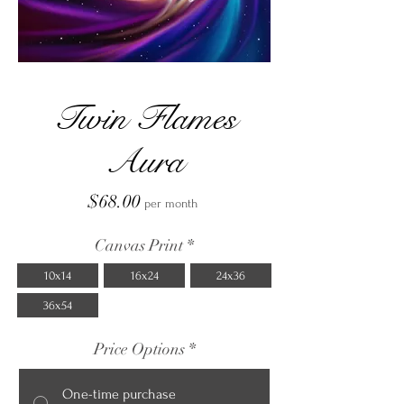
Twin Flames
Aura
Price
$68.00
per month
Canvas Print
*
10x14
16x24
24x36
36x54
Price Options
*
One-time purchase