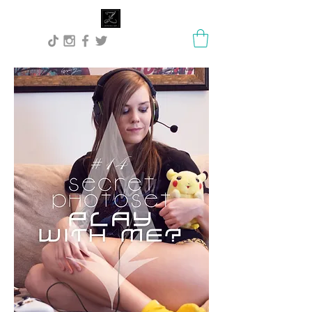
Lisa Stock Zephyra.Art