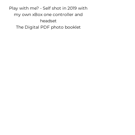
Play with me? - Self shot in 2019 with
my own xBox one controller and
headset
The Digital PDF photo booklet
containing 105 photos will be sent to
your email.
Self-Portraits taken in my home
18+ contains nudity
All digital purchases are final. not
refundable.
Join my Newsletter!