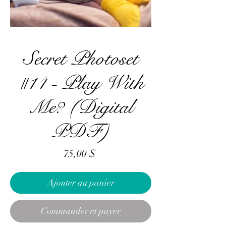
Secret Photoset
#14 - Play With
Me? (Digital
PDF)
Prix
75,00 $
Ajouter au panier
Commander et payer