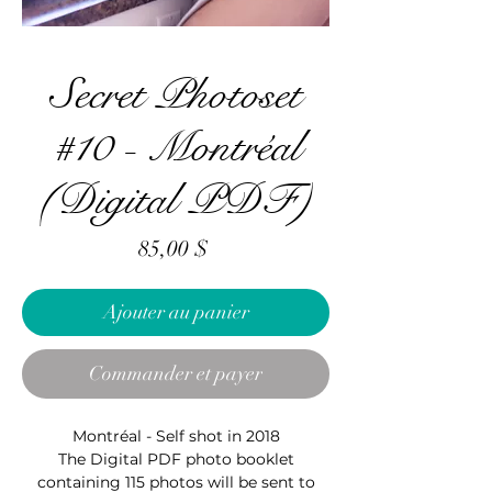
Secret Photoset
#10 - Montréal
(Digital PDF)
Prix
85,00 $
Ajouter au panier
Commander et payer
Montréal - Self shot in 2018
The Digital PDF photo booklet
containing 115 photos will be sent to