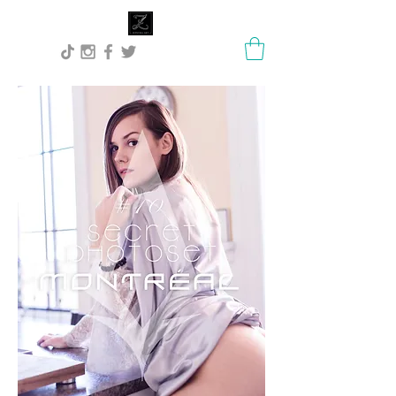
Lisa Stock Zephyra.Art