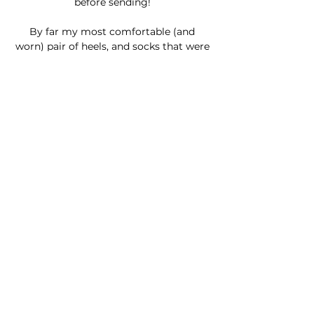
before sending!
By far my most comfortable (and
worn) pair of heels, and socks that were
overworn in Dream Girls Videos
are ready to be worShipped ;P
All the
Footsie
items come with a
signed photo :D
Join my Newsletter!
© 2026 Créé par Lisa Stock | Montréal | Canada