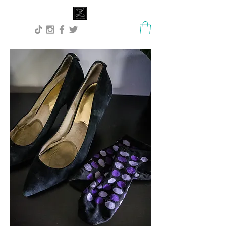
Lisa Stock Zephyra.Art