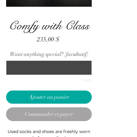
Comfy with Class
Prix
235,00 $
Want anything special? (facultatif)
0/500
Ajouter au panier
Commander et payer
Used socks and shoes are freshly worn