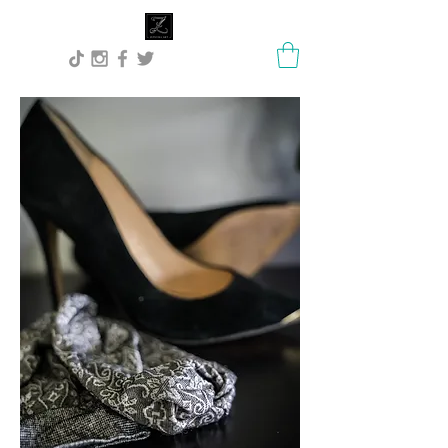
Lisa Stock Zephyra.Art