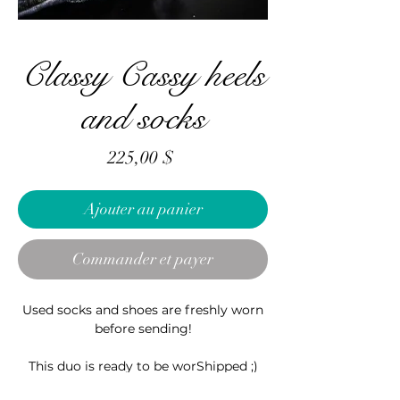
Classy Cassy heels
and socks
Prix
225,00 $
Ajouter au panier
Commander et payer
Used socks and shoes are freshly worn
before sending!
This duo is ready to be worShipped ;)