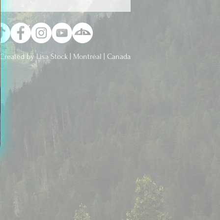
Created by Lisa Stock | Montréal | Canada