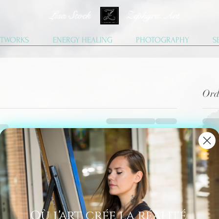
Lisa Stock Zephyra.Art
TWORKS
ENERGY HEALING
PHOTOGRAPHY
S
Ord
Où l'art crée la réalité