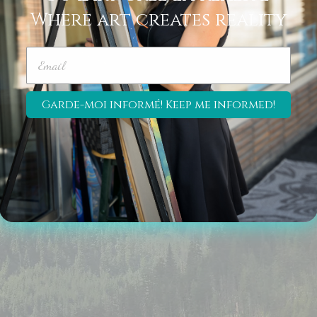
Where art creates reality
Join my Newsletter!
© 2026 
Garde-moi informé! Keep me informed!