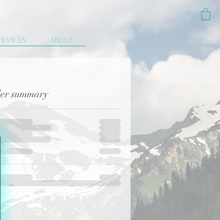
ERVICES
ABOUT
er summary