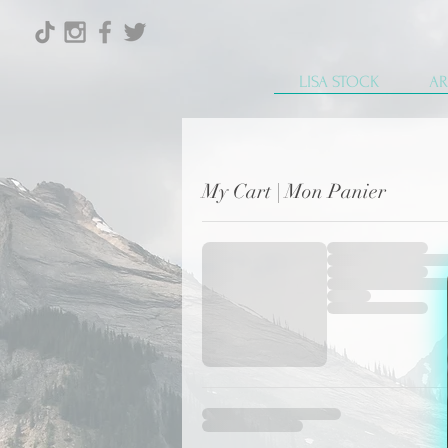
LISA STOCK
AR
My Cart | Mon Panier