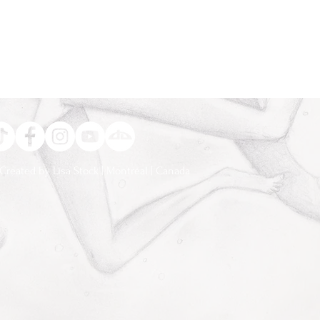
Created by Lisa Stock | Montréal | Canada