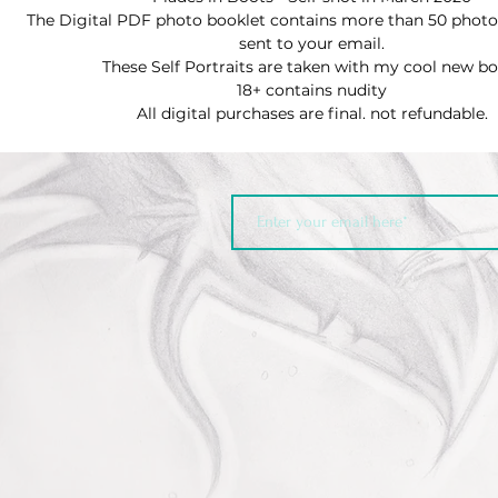
The Digital PDF photo booklet contains more than 50 photos
sent to your email.
These Self Portraits are taken with my cool new b
18+ contains nudity
All digital purchases are final. not refundable.