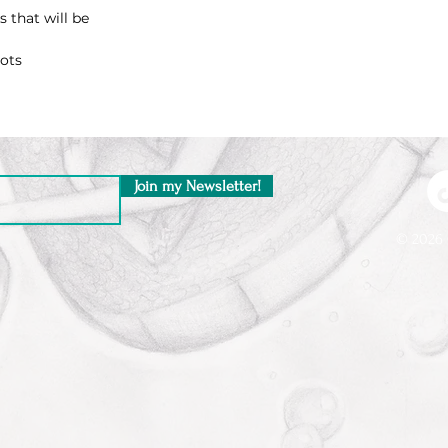
 that will be
oots
Join my Newsletter!
© 2026 