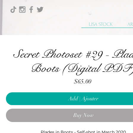
LISA STOCK
AR
Secret Photoset #29 - Plad
Boots (Digital PDF
Price
$65.00
Add | Ajouter
Buy Now
Plades in Boots - Self-shot in March 2020