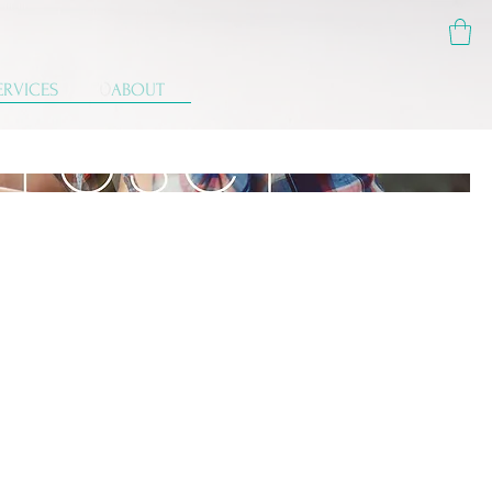
ERVICES
ABOUT