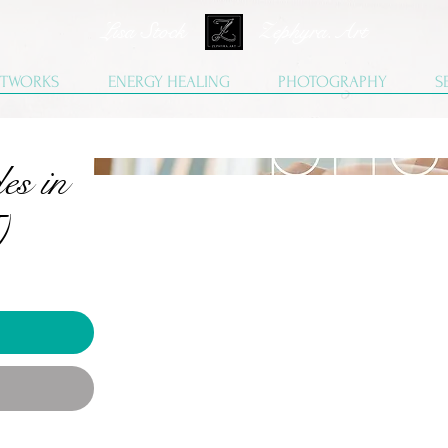
Lisa Stock Zephyra.Art
TWORKS
ENERGY HEALING
PHOTOGRAPHY
S
es in
)