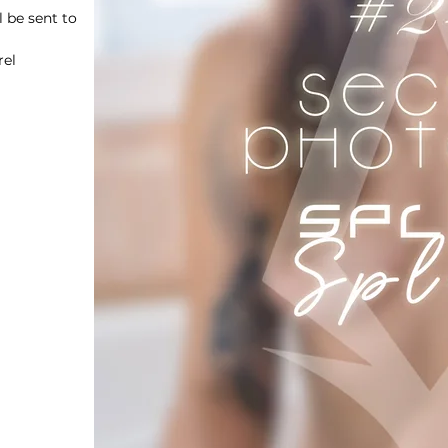
 be sent to
rel