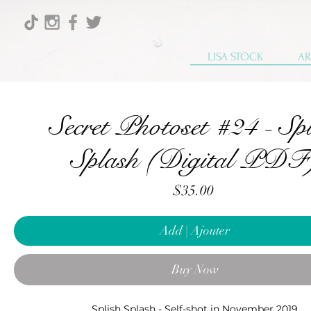
LISA STOCK
AR
Secret Photoset #24 - Spl
Splash (Digital PDF
Price
$35.00
Add | Ajouter
Buy Now
Splish Splash - Self-shot in November 2019