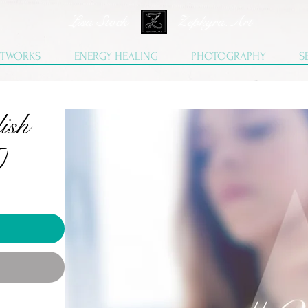
Lisa Stock Zephyra.Art
TWORKS
ENERGY HEALING
PHOTOGRAPHY
S
ish
)