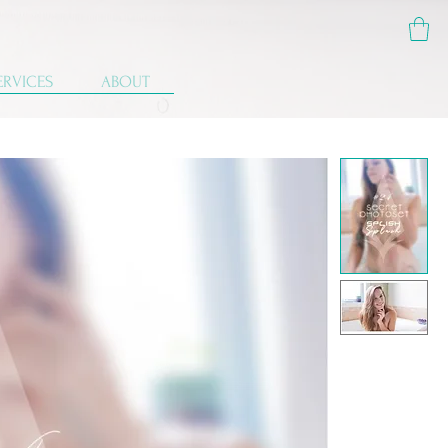
ERVICES
ABOUT