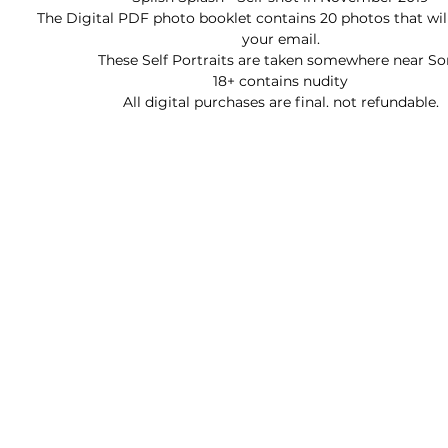
The Digital PDF photo booklet contains 20 photos that will
your email.
These Self Portraits are taken somewhere near So
18+ contains nudity
All digital purchases are final. not refundable.