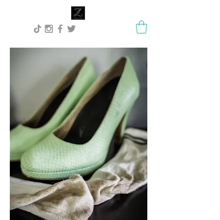
Lisa Stock Zephyra.Art