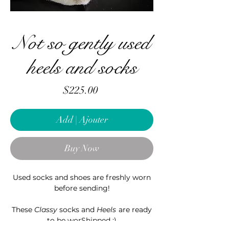
Not so gently used
heels and socks
Price
$225.00
Add | Ajouter
Buy Now
Used socks and shoes are freshly worn
before sending!
These
Classy
socks and
Heels
are ready
to be worShipped ;)