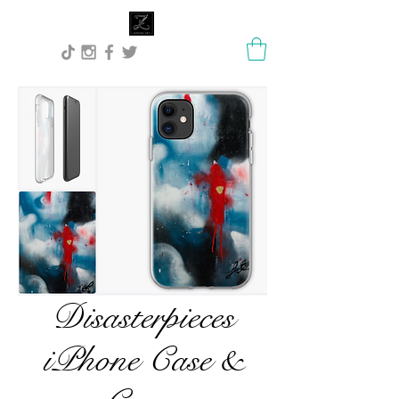
Lisa Stock Zephyra.Art
Disasterpieces
iPhone Case &