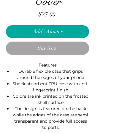
Cover
Price
$27.00
Add | Ajouter
Buy Now
Features
Durable flexible case that grips
around the edges of your phone
Shock absorbent TPU case with anti-
fingerprint finish
Colors are ink printed on the frosted
shell surface
The design is featured on the back
while the edges of the case are semi
transparent and provide full access
to ports