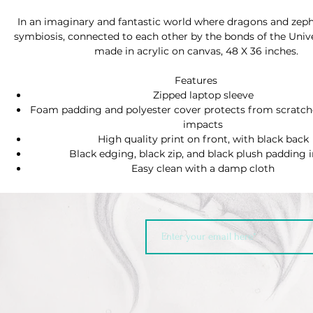
In an imaginary and fantastic world where dragons and zephy
symbiosis, connected to each other by the bonds of the Univ
made in acrylic on canvas, 48 X 36 inches.
Features
Zipped laptop sleeve
Foam padding and polyester cover protects from scratc
impacts
High quality print on front, with black back
Black edging, black zip, and black plush padding i
Easy clean with a damp cloth