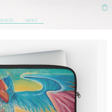
ERVICES
ABOUT