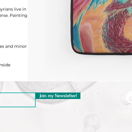
rians live in
erse. Painting
hes and minor
nside
Join my Newsletter!
© 2026 