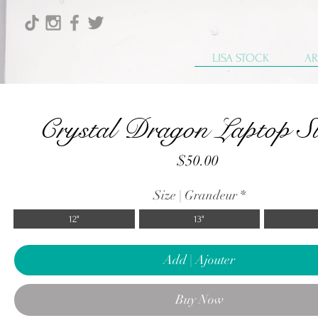
LISA STOCK
AR
Crystal Dragon Laptop Sl
Price
$50.00
Size | Grandeur
*
12"
13"
Add | Ajouter
Buy Now