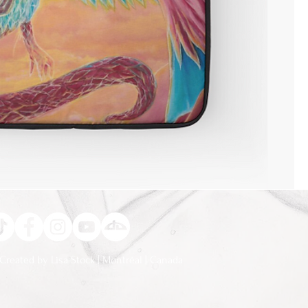
Created by Lisa Stock | Montréal | Canada