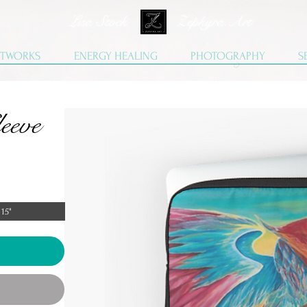
Lisa Stock Zephyra.Art
TWORKS
ENERGY HEALING
PHOTOGRAPHY
S
eeve
15"