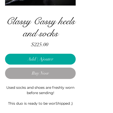
Classy Cassy heels
and socks
Price
$225.00
Add | Ajouter
Buy Now
Used socks and shoes are freshly worn
before sending!
This duo is ready to be worShipped ;)