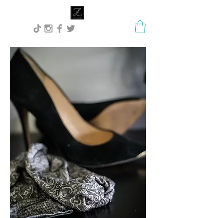
Lisa Stock Zephyra.Art