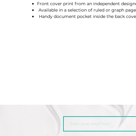
Front cover print from an independent design
Available in a selection of ruled or graph page
Handy document pocket inside the back cove