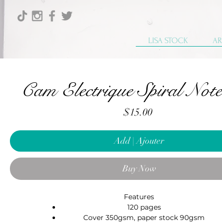
LISA STOCK
AR
Cam Electrique Spiral Not
Price
$15.00
Add | Ajouter
Buy Now
Features
120 pages
Cover 350gsm, paper stock 90gsm