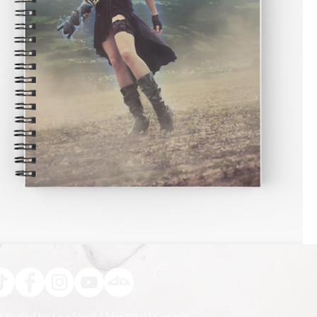
Created by Lisa Stock | Montréal | Canada