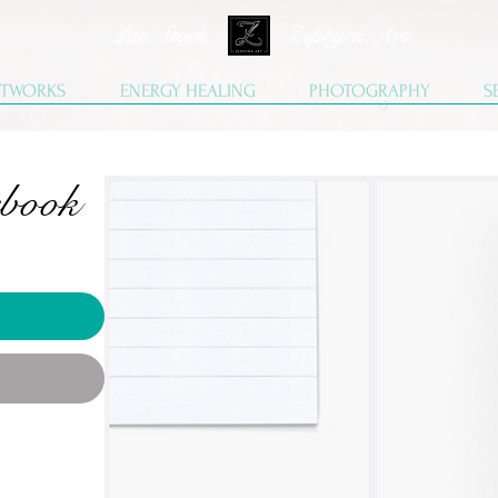
Lisa Stock Zephyra.Art
TWORKS
ENERGY HEALING
PHOTOGRAPHY
S
ebook