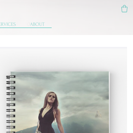
ERVICES
ABOUT