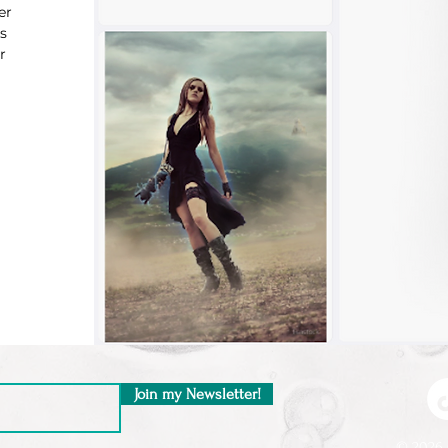
er
s
r
Join my Newsletter!
© 2026 