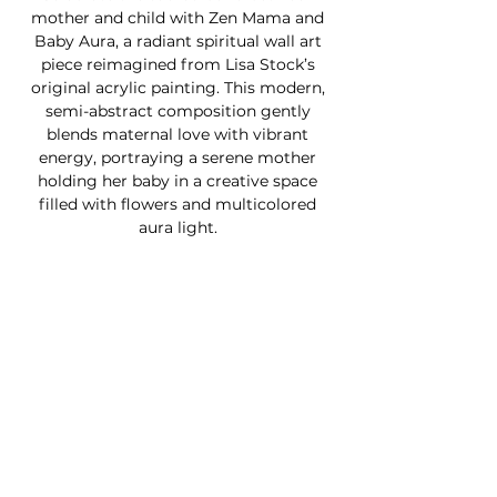
mother and child with Zen Mama and
Baby Aura, a radiant spiritual wall art
piece reimagined from Lisa Stock’s
original acrylic painting. This modern,
semi-abstract composition gently
blends maternal love with vibrant
energy, portraying a serene mother
holding her baby in a creative space
filled with flowers and multicolored
aura light.
Infused with chakra-inspired tones and
a celestial essence, this magical
artwork brings a sense of peace,
protection, and soulful connection into
any room. Perfect as a Mother's Day
gift, nursery décor, or a heartfelt tribute
to the beauty of motherhood, each
print is available as a digital remaster in
your choice of ready-to-frame photo
paper or ready-to-hang canvas.