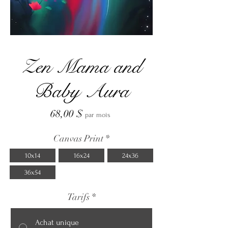
Zen Mama and
Baby Aura
Prix
68,00 $
par mois
Canvas Print
*
10x14
16x24
24x36
36x54
Tarifs
*
Achat unique