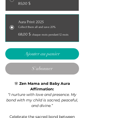
85,00 $
Aura Print 2025
Collect them all and save 20%
68,00 $
chaque mois pendant 12 mois
Ajouter au panier
S'abonner
🌸
Zen Mama and Baby Aura
Affirmation:
“I nurture with love and presence. My
bond with my child is sacred, peaceful,
and divine.”
Celebrate the sacred bond between