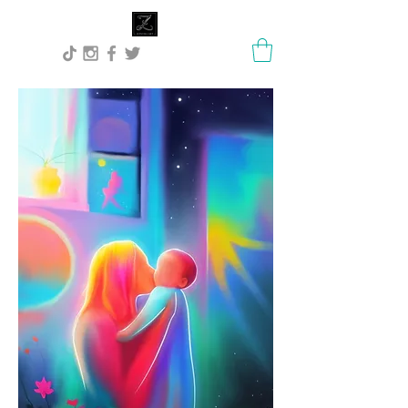
Lisa Stock Zephyra.Art