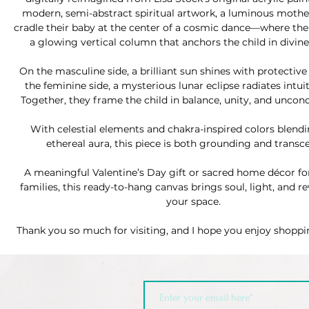
modern, semi-abstract spiritual artwork, a luminous mothe
cradle their baby at the center of a cosmic dance—where the 
a glowing vertical column that anchors the child in divin
On the masculine side, a brilliant sun shines with protecti
the feminine side, a mysterious lunar eclipse radiates intui
Together, they frame the child in balance, unity, and uncond
With celestial elements and chakra-inspired colors blendi
ethereal aura, this piece is both grounding and transc
A meaningful Valentine’s Day gift or sacred home décor fo
families, this ready-to-hang canvas brings soul, light, and r
your space.
Thank you so much for visiting, and I hope you enjoy shopp