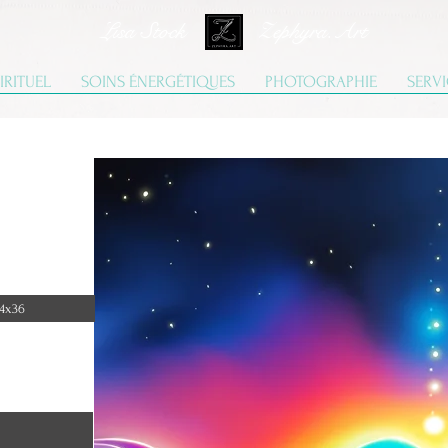
Lisa Stock Zephyra.Art
IRITUEL
SOINS ÉNERGÉTIQUES
PHOTOGRAPHIE
SERV
4x36