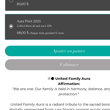
85,00 $
Aura Print 2025
Collect them all and save 20%
68,00 $
chaque mois pendant 12 mois
Ajouter au panier
S'abonner
🌞🌑
United Family Aura
Affirmation:
“We are one. Our family is held in harmony, balance, and
protection.”
United Family Aura
is a radiant tribute to the sacred bond
digitally reimagined from Lisa Stock’s original acrylic paint