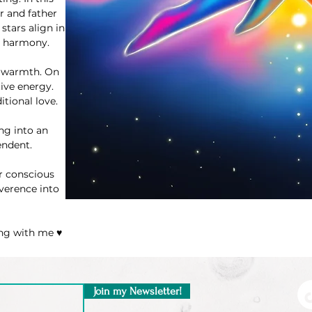
r and father
stars align in
e harmony.
ve warmth. On
tive energy.
itional love.
ng into an
endent.
r conscious
everence into
ing with me ♥
Join my Newsletter!