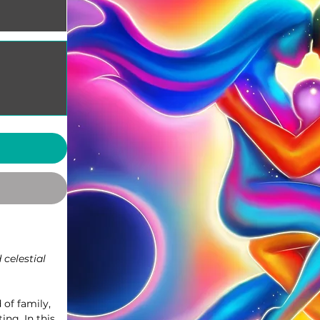
 celestial
 of family,
ing. In this