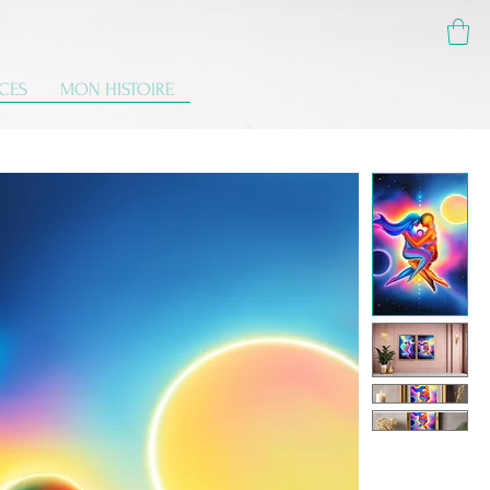
ICES
MON HISTOIRE