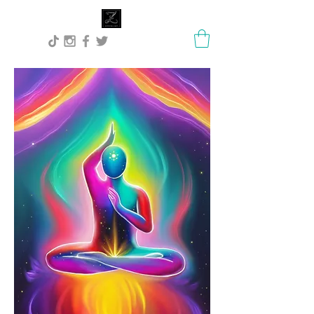
Lisa Stock Zephyra.Art