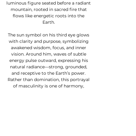
luminous figure seated before a radiant
mountain, rooted in sacred fire that
flows like energetic roots into the
Earth.
The sun symbol on his third eye glows
with clarity and purpose, symbolizing
awakened wisdom, focus, and inner
vision. Around him, waves of subtle
energy pulse outward, expressing his
natural radiance—strong, grounded,
and receptive to the Earth’s power.
Rather than domination, this portrayal
of masculinity is one of harmony,
presence, and sacred responsibility.
Perfect for those exploring inner
balance, masculine healing, or spiritual
strength,
Masculine Aura
is a
grounding centerpiece for meditation
spaces, sacred altars, or modern