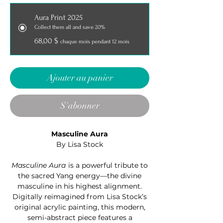
Aura Print 2025
Collect them all and save 20%
68,00 $
chaque mois pendant 12 mois
Ajouter au panier
S'abonner
Masculine Aura
By Lisa Stock
Masculine Aura
is a powerful tribute to
the sacred Yang energy—the divine
masculine in his highest alignment.
Digitally reimagined from Lisa Stock’s
original acrylic painting, this modern,
semi-abstract piece features a