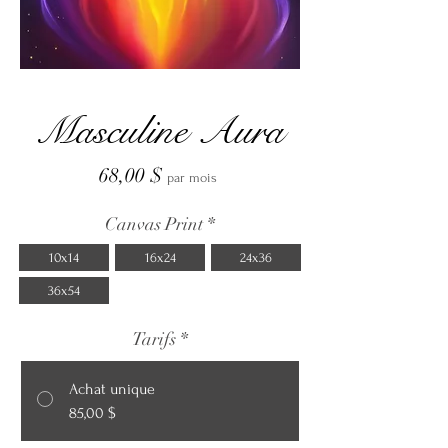
Masculine Aura
Prix
68,00 $
par mois
Canvas Print
*
10x14
16x24
24x36
36x54
Tarifs
*
Achat unique
85,00 $