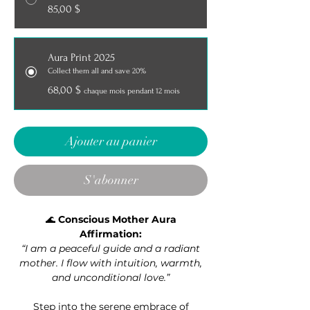
85,00 $
Aura Print 2025
Collect them all and save 20%
68,00 $
chaque mois pendant 12 mois
Ajouter au panier
S'abonner
🌊
Conscious Mother Aura
Affirmation:
“I am a peaceful guide and a radiant
mother. I flow with intuition, warmth,
and unconditional love.”
Step into the serene embrace of