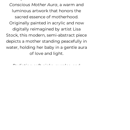
Conscious Mother Aura
, a warm and
luminous artwork that honors the
sacred essence of motherhood.
Originally painted in acrylic and now
digitally reimagined by artist Lisa
Stock, this modern, semi-abstract piece
depicts a mother standing peacefully in
water, holding her baby in a gentle aura
of love and light.
Radiating soft pinks, purples, and
golden yellows, the artwork channels
warmth, presence, and spiritual
connection. Infused with chakra-
inspired energy and celestial beauty,
this print makes a heart-centered gift
for Mother’s Day or a soulful addition to
a nursery, meditation space, or sacred
corner of your home.
Available as a ready-to-hang canvas,