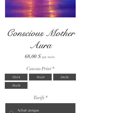
Conscious Mother
Aura
Prix
68,00 $
par mois
Canvas Print
*
10x14
16x24
24x36
36x54
Tarifs
*
Achat unique