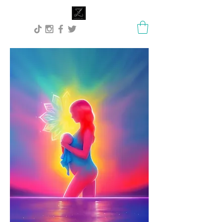
Lisa Stock Zephyra.Art