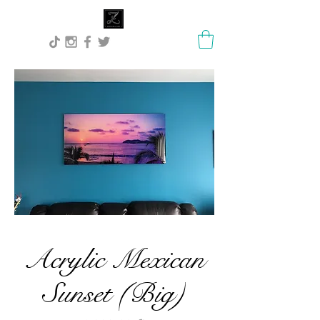
Lisa Stock Zephyra.Art
Acrylic Mexican
Sunset (Big)