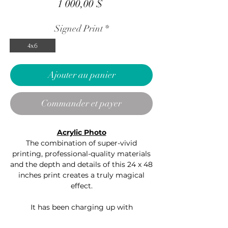
Prix
1 000,00 $
Signed Print
*
4x6
Ajouter au panier
Commander et payer
Acrylic Photo
The combination of super-vivid
printing, professional-quality materials
and the depth and details of this 24 x 48
inches print creates a truly magical
effect.
It has been charging up with
positive energy in my -