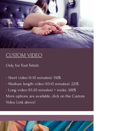
CUSTOM VIDEO
Only for Foot Fetish
- Short video (5-10 minutes): 150$
- Medium length video (10-15 minutes): 225$
- Long video (15-20 minutes) + socks: 300$
More options are available, click on the Custom
Video Link above!