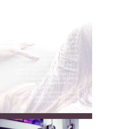
Secret Photosets
NSFW SELF PORTRAIT PHOTOGRAPHS
FROM 2010 TO 2020
I love being my own model and playing
around with new concepts, styles, and
locations, all whilst experimenting with
poses and using my body as a vehicle
for self-expression. I have always found
nudity beautiful, natural, and liberating.
The sets I've made since the day I
picked up my first digital camera have
been for my own pleasure, but I have
since opened a Patreon page in 2019 to
finally share and profit from my
creations.
These sets are probably my last
"explicit" nudes, now that I have become
a mom in 2020.