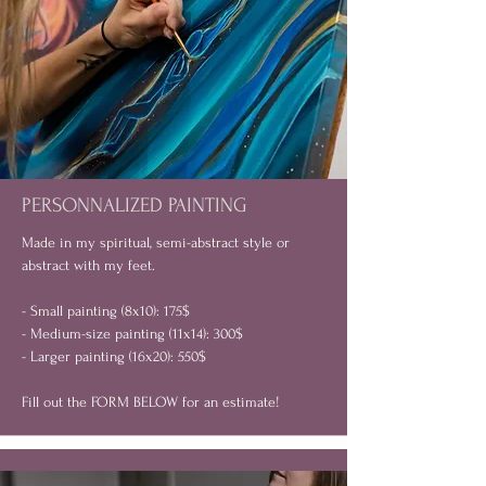
PERSONNALIZED PAINTING
Made in my spiritual, semi-abstract style or
abstract with my feet.
- Small painting (8x10): 175$
- Medium-size painting (11x14): 300$
- Larger painting (16x20): 550$
Fill out the FORM BELOW for an estimate!