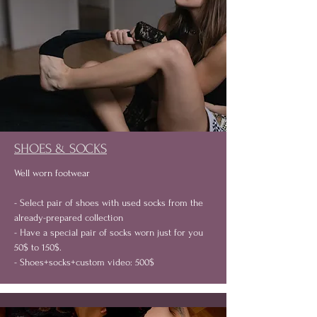
SHOES & SOCKS
Well worn footwear
- Select pair of shoes with used socks from the
already-prepared collection
- Have a special pair of socks worn just for you
50$ to 150$.
- Shoes+socks+custom video: 500$