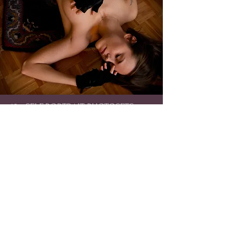
18+ SELF-PORTRAIT PHOTOSETS
100% self-made, strip-photosets (nudity).
You will receive an album containing high-quality,
professional photographs of me, made by me :)
Click to see Album Collection!